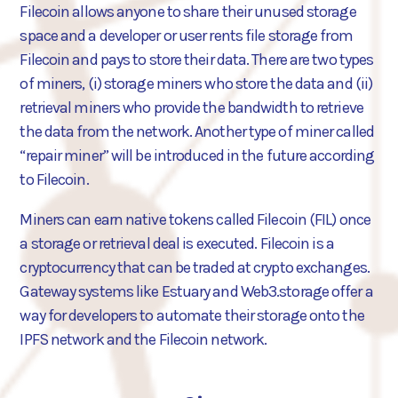
Filecoin allows anyone to share their unused storage
space and a developer or user rents file storage from
Filecoin and pays to store their data. There are two types
of miners, (i) storage miners who store the data and (ii)
retrieval miners who provide the bandwidth to retrieve
the data from the network. Another type of miner called
“repair miner” will be introduced in the future according
to Filecoin.
Miners can earn native tokens called Filecoin (FIL) once
a storage or retrieval deal is executed. Filecoin is a
cryptocurrency that can be traded at crypto exchanges.
Gateway systems like Estuary and Web3.storage offer a
way for developers to automate their storage onto the
IPFS network and the Filecoin network.