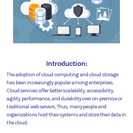
Introduction:
The adoption of cloud computing and cloud storage
has been increasingly popular among enterprises.
Cloud services offer better scalability, accessibility,
agility, performance, and durability over on-premise or
traditional web servers. Thus, many people and
organizations host their systems and store their data in
the cloud.