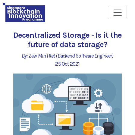
Decentralized Storage - Is it the
future of data storage?
By: Zaw Min Htet (Backend Software Engineer)
25 Oct 2021