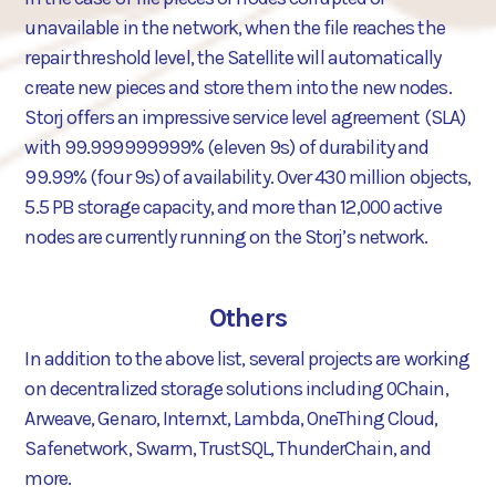
unavailable in the network, when the file reaches the
repair threshold level, the Satellite will automatically
create new pieces and store them into the new nodes.
Storj offers an impressive service level agreement (SLA)
with 99.999999999% (eleven 9s) of durability and
99.99% (four 9s) of availability. Over 430 million objects,
5.5 PB storage capacity, and more than 12,000 active
nodes are currently running on the Storj’s network.
Others
In addition to the above list, several projects are working
on decentralized storage solutions including 0Chain,
Arweave, Genaro, Internxt, Lambda, OneThing Cloud,
Safenetwork, Swarm, TrustSQL, ThunderChain, and
more.