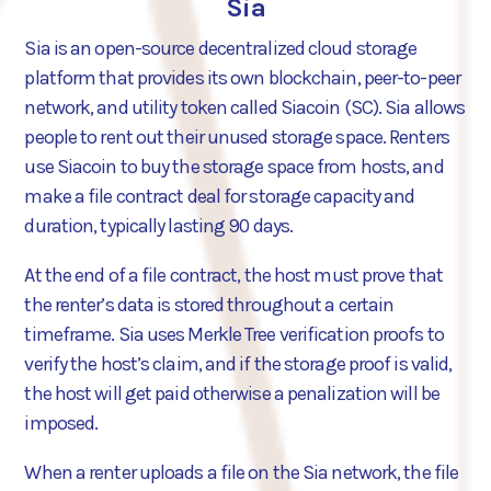
Sia
Sia is an open-source decentralized cloud storage
platform that provides its own blockchain, peer-to-peer
network, and utility token called Siacoin (SC). Sia allows
people to rent out their unused storage space. Renters
use Siacoin to buy the storage space from hosts, and
make a file contract deal for storage capacity and
duration, typically lasting 90 days.
At the end of a file contract, the host must prove that
the renter’s data is stored throughout a certain
timeframe. Sia uses Merkle Tree verification proofs to
verify the host’s claim, and if the storage proof is valid,
the host will get paid otherwise a penalization will be
imposed.
When a renter uploads a file on the Sia network, the file