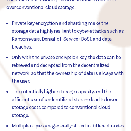
over conventional cloud storage:
Private key encryption and sharding make the
storage data highly resilient to cyber-attacks such as
Ransomware, Denial-of-Service (DoS), and data
breaches.
Only with the private encryption key, the data can be
retrieved and decrypted from the decentralized
network, so that the ownership of data is always with
the user.
The potentially higher storage capacity and the
efficient use of underutilized storage lead to lower
storage costs compared to conventional cloud
storage.
Multiple copies are generally stored in different nodes