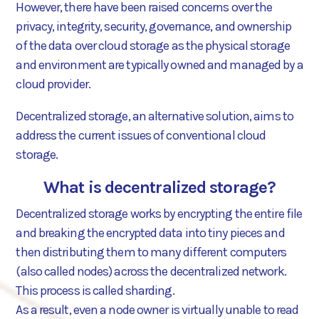
However, there have been raised concerns over the
privacy, integrity, security, governance, and ownership
of the data over cloud storage as the physical storage
and environment are typically owned and managed by a
cloud provider.
Decentralized storage, an alternative solution, aims to
address the current issues of conventional cloud
storage.
What is decentralized storage?
Decentralized storage works by encrypting the entire file
and breaking the encrypted data into tiny pieces and
then distributing them to many different computers
(also called nodes) across the decentralized network.
This process is called sharding.
As a result, even a node owner is virtually unable to read