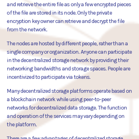
and retrieve the entire file as only a few encrypted pieces
of the file are stored in its node. Only the private
encryption key owner can retrieve and decrypt the file
from the network.
The nodes are hosted by different people, rather than a
single company or organization. Anyone can participate
in the decentralized storage network by providing their
networking bandwidths and storage spaces. People are
incentivized to participate via tokens.
Many decentralized storage platforms operate based on
a blockchain network while using peer-to-peer
networks for decentralized data storage. The function
and operation of the services may vary depending on
the platform.
There are a few advantages of decentralized storage