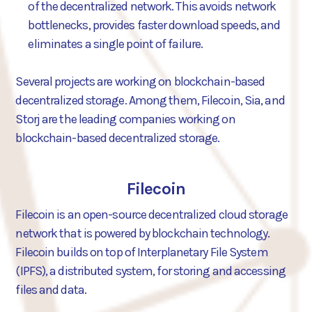
of the decentralized network. This avoids network
bottlenecks, provides faster download speeds, and
eliminates a single point of failure.
Several projects are working on blockchain-based
decentralized storage. Among them, Filecoin, Sia, and
Storj are the leading companies working on
blockchain-based decentralized storage.
Filecoin
Filecoin is an open-source decentralized cloud storage
network that is powered by blockchain technology.
Filecoin builds on top of Interplanetary File System
(IPFS), a distributed system, for storing and accessing
files and data.