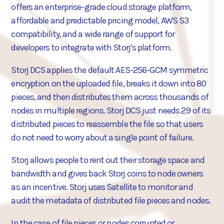
offers an enterprise-grade cloud storage platform,
affordable and predictable pricing model, AWS S3
compatibility, and a wide range of support for
developers to integrate with Storj’s platform.
Storj DCS applies the default AES-256-GCM symmetric
encryption on the uploaded file, breaks it down into 80
pieces, and then distributes them across thousands of
nodes in multiple regions. Storj DCS just needs 29 of its
distributed pieces to reassemble the file so that users
do not need to worry about a single point of failure.
Storj allows people to rent out their storage space and
bandwidth and gives back Storj coins to node owners
as an incentive. Storj uses Satellite to monitor and
audit the metadata of distributed file pieces and nodes.
In the case of file pieces or nodes corrupted or