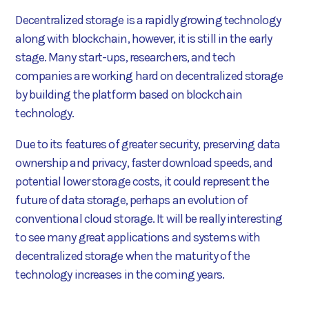
Decentralized storage is a rapidly growing technology
along with blockchain, however, it is still in the early
stage. Many start-ups, researchers, and tech
companies are working hard on decentralized storage
by building the platform based on blockchain
technology.
Due to its features of greater security, preserving data
ownership and privacy, faster download speeds, and
potential lower storage costs, it could represent the
future of data storage, perhaps an evolution of
conventional cloud storage. It will be really interesting
to see many great applications and systems with
decentralized storage when the maturity of the
technology increases in the coming years.