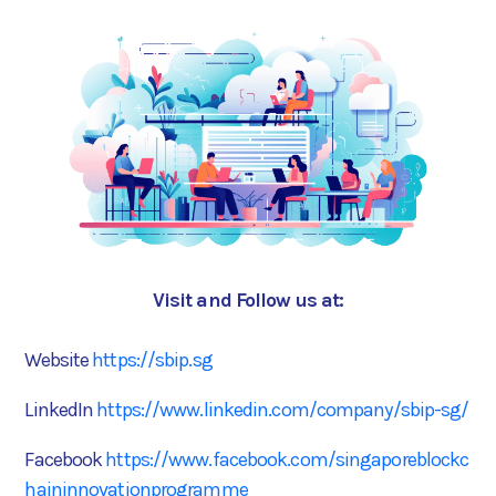
Visit and Follow us at:
Website
https://sbip.sg
LinkedIn
https://www.linkedin.com/company/sbip-sg/
Facebook
https://www.facebook.com/singaporeblockc
haininnovationprogramme