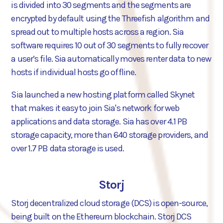
is divided into 30 segments and the segments are
encrypted by default using the Threefish algorithm and
spread out to multiple hosts across a region. Sia
software requires 10 out of 30 segments to fully recover
a user’s file. Sia automatically moves renter data to new
hosts if individual hosts go offline.
Sia launched a new hosting platform called Skynet
that makes it easy to join Sia's network for web
applications and data storage. Sia has over 4.1 PB
storage capacity, more than 640 storage providers, and
over 1.7 PB data storage is used.
Storj
Storj decentralized cloud storage (DCS) is open-source,
being built on the Ethereum blockchain. Storj DCS